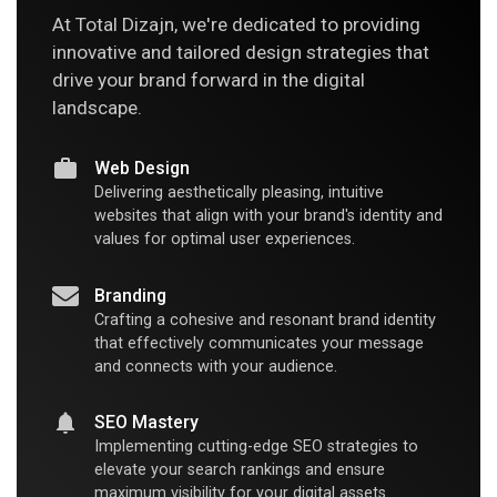
At Total Dizajn, we're dedicated to providing
innovative and tailored design strategies that
drive your brand forward in the digital
landscape.
Web Design
Delivering aesthetically pleasing, intuitive
websites that align with your brand's identity and
values for optimal user experiences.
Branding
Crafting a cohesive and resonant brand identity
that effectively communicates your message
and connects with your audience.
SEO Mastery
Implementing cutting-edge SEO strategies to
elevate your search rankings and ensure
maximum visibility for your digital assets.