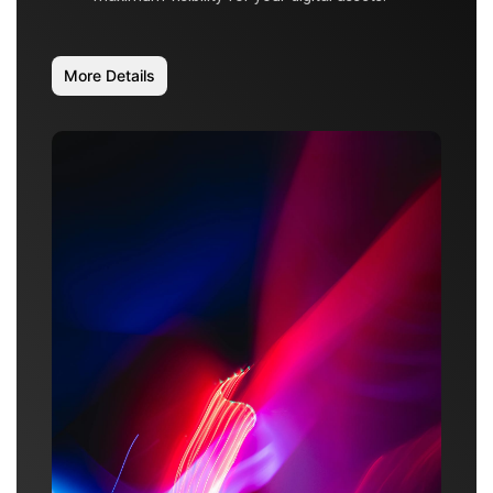
More Details