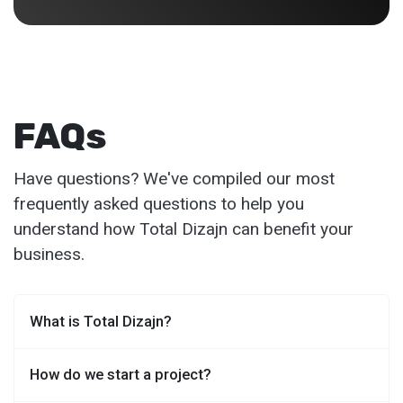
FAQs
Have questions? We've compiled our most
frequently asked questions to help you
understand how Total Dizajn can benefit your
business.
What is Total Dizajn?
How do we start a project?