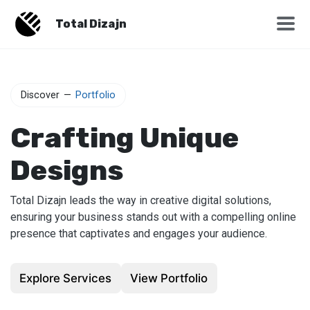
Total Dizajn
Discover
—
Portfolio
Crafting Unique
Designs
Total Dizajn leads the way in creative digital solutions,
ensuring your business stands out with a compelling online
presence that captivates and engages your audience.
Explore Services
View Portfolio