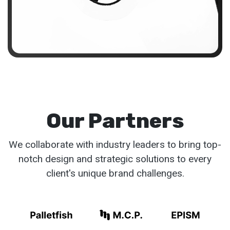
Our Partners
We collaborate with industry leaders to bring top-
notch design and strategic solutions to every
client's unique brand challenges.