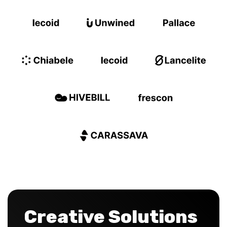
Creative Solutions