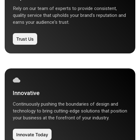
Rely on our team of experts to provide consistent,
quality service that upholds your brand's reputation and
earns your audience's trust.
Trust Us
Innovative
Continuously pushing the boundaries of design and
technology to bring cutting-edge solutions that position
your business at the forefront of your industry.
Innovate Today