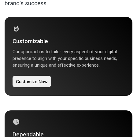
brand's success.
Customizable
Our approach is to tailor every aspect of your digital
presence to align with your specific business needs,
ensuring a unique and effective experience.
Customize Now
Dependable