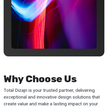
Why Choose Us
Total Dizajn is your trusted partner, delivering
exceptional and innovative design solutions that
create value and make a lasting impact on your