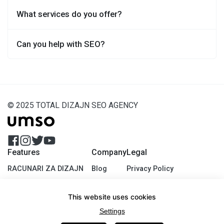
What services do you offer?
Can you help with SEO?
© 2025 TOTAL DIZAJN SEO AGENCY
Features
Company
Legal
RACUNARI ZA DIZAJN
Blog
Privacy Policy
SEO EXPERTS
About Us
Terms of USe
This website uses cookies
DIGITAL STRATEGY EMEA
Contact
Cookie Policy
Settings
It's Amazing
Jobs